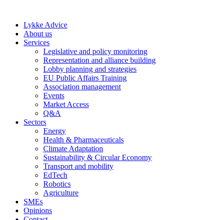
Skip
to
Lykke Advice
content
About us
Services
Legislative and policy monitoring
Representation and alliance building
Lobby planning and strategies
EU Public Affairs Training
Association management
Events
Market Access
Q&A
Sectors
Energy
Health & Pharmaceuticals
Climate Adaptation
Sustainability & Circular Economy
Transport and mobility
EdTech
Robotics
Agriculture
SMEs
Opinions
Contact