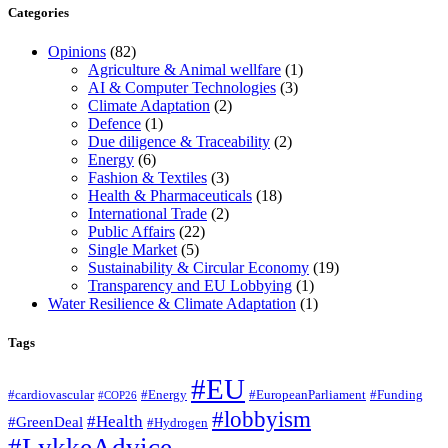
Categories
Opinions
(82)
Agriculture & Animal wellfare
(1)
AI & Computer Technologies
(3)
Climate Adaptation
(2)
Defence
(1)
Due diligence & Traceability
(2)
Energy
(6)
Fashion & Textiles
(3)
Health & Pharmaceuticals
(18)
International Trade
(2)
Public Affairs
(22)
Single Market
(5)
Sustainability & Circular Economy
(19)
Transparency and EU Lobbying
(1)
Water Resilience & Climate Adaptation
(1)
Tags
#EU
#cardiovascular
#Energy
#EuropeanParliament
#Funding
#COP26
#lobbyism
#Health
#GreenDeal
#Hydrogen