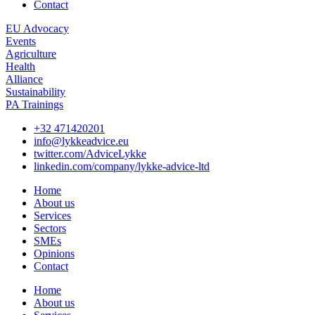
Contact
EU Advocacy
Events
Agriculture
Health
Alliance
Sustainability
PA Trainings
+32 471420201
info@lykkeadvice.eu
twitter.com/AdviceLykke
linkedin.com/company/lykke-advice-ltd
Home
About us
Services
Sectors
SMEs
Opinions
Contact
Home
About us