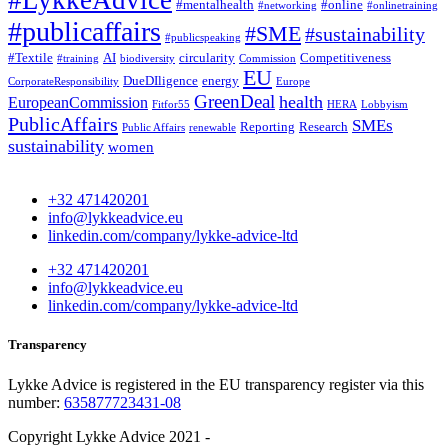
#LykkeAdvice
#mentalhealth
#online
#networking
#onlinetraining
#publicaffairs
#SME
#sustainability
#publicspeaking
#Textile
AI
circularity
Competitiveness
#training
biodiversity
Commission
EU
DueDIligence
energy
CorporateResponsibility
Europe
GreenDeal
health
EuropeanCommission
Fitfor55
HERA
Lobbyism
PublicAffairs
SMEs
Reporting
Research
Public Affairs
renewable
sustainability
women
+32 471420201
info@lykkeadvice.eu
linkedin.com/company/lykke-advice-ltd
+32 471420201
info@lykkeadvice.eu
linkedin.com/company/lykke-advice-ltd
Transparency
Lykke Advice is registered in the EU transparency register via this
number:
635877723431-08
Copyright Lykke Advice 2021 -