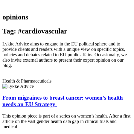
opinions
Tag: #cardiovascular
Lykke Advice aims to engage in the EU political sphere and to
provide clients and readers with a unique view on specific topics,
policies and debates related to EU public affairs. Occasionally, we
also invite external authors to present their expert opinion on our
blog.
Health & Pharmaceuticals
From migraines to breast cancer: women’s health
needs an EU Strategy
This opinion piece is part of a series on women’s health. After a first
article on the vast gender health data gap in clinical trials and
medical