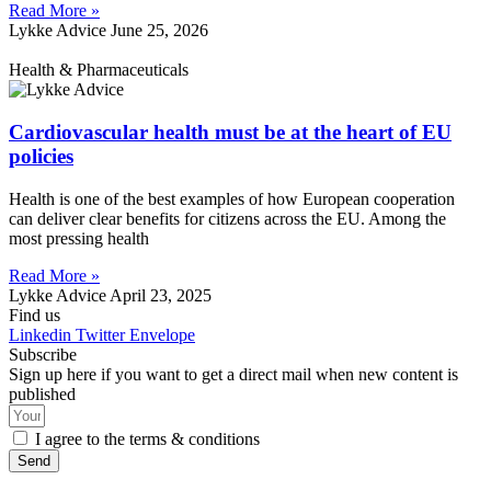
Read More »
Lykke Advice
June 25, 2026
Health & Pharmaceuticals
Cardiovascular health must be at the heart of EU
policies
Health is one of the best examples of how European cooperation
can deliver clear benefits for citizens across the EU. Among the
most pressing health
Read More »
Lykke Advice
April 23, 2025
Find us
Linkedin
Twitter
Envelope
Subscribe
Sign up here if you want to get a direct mail when new content is
published
I agree to the terms & conditions
Send