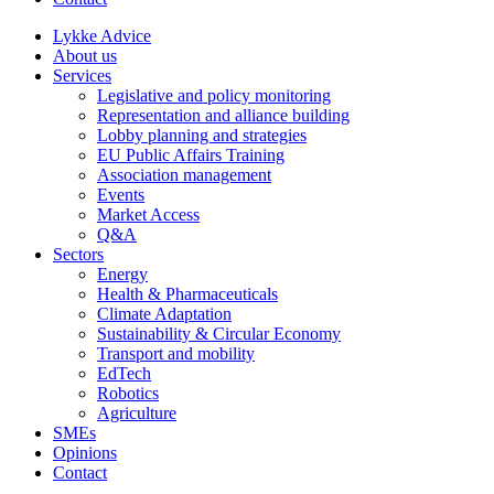
Lykke Advice
About us
Services
Legislative and policy monitoring
Representation and alliance building
Lobby planning and strategies
EU Public Affairs Training
Association management
Events
Market Access
Q&A
Sectors
Energy
Health & Pharmaceuticals
Climate Adaptation
Sustainability & Circular Economy
Transport and mobility
EdTech
Robotics
Agriculture
SMEs
Opinions
Contact