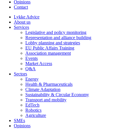
Opinions
Contact
Lykke Advice
About us
Services
Legislative and policy monitoring
Representation and alliance building
Lobby planning and strategies
EU Public Affairs Training
Association management
Events
Market Access
Q&A
Sectors
Energy
Health & Pharmaceuticals
Climate Adaptation
Sustainability & Circular Economy
Transport and mobility
EdTech
Robotics
Agriculture
SMEs
Opinions