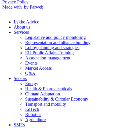
Privacy Policy
Made with
by Farweb
Lykke Advice
About us
Services
Legislative and policy monitoring
Representation and alliance building
Lobby planning and strategies
EU Public Affairs Training
Association management
Events
Market Access
Q&A
Sectors
Energy
Health & Pharmaceuticals
Climate Adaptation
Sustainability & Circular Economy
Transport and mobility
EdTech
Robotics
Agriculture
SMEs