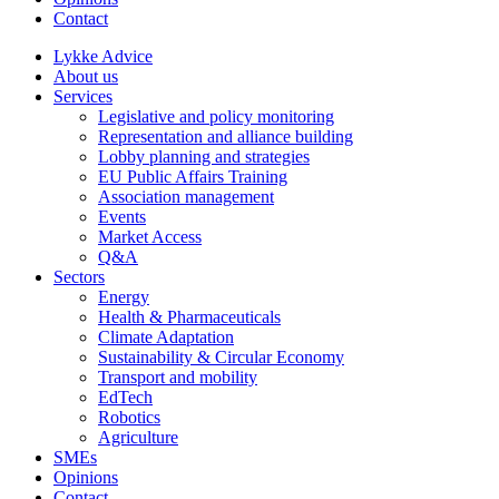
Contact
Lykke Advice
About us
Services
Legislative and policy monitoring
Representation and alliance building
Lobby planning and strategies
EU Public Affairs Training
Association management
Events
Market Access
Q&A
Sectors
Energy
Health & Pharmaceuticals
Climate Adaptation
Sustainability & Circular Economy
Transport and mobility
EdTech
Robotics
Agriculture
SMEs
Opinions
Contact