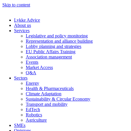
Skip to content
Lykke Advice
About us
Services
Legislative and policy monitoring
Representation and alliance building
Lobby planning and strategies
EU Public Affairs Training
Association management
Events
Market Access
Q&A
Sectors
Energy
Health & Pharmaceuticals
Climate Adaptation
Sustainability & Circular Economy
Transport and mobility
EdTech
Robotics
Agriculture
SMEs
Opinions