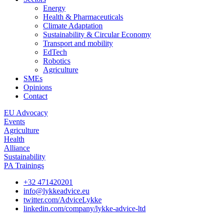
Energy
Health & Pharmaceuticals
Climate Adaptation
Sustainability & Circular Economy
Transport and mobility
EdTech
Robotics
Agriculture
SMEs
Opinions
Contact
EU Advocacy
Events
Agriculture
Health
Alliance
Sustainability
PA Trainings
+32 471420201
info@lykkeadvice.eu
twitter.com/AdviceLykke
linkedin.com/company/lykke-advice-ltd