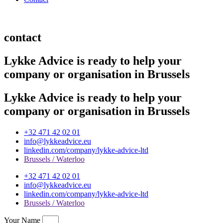
contact
Lykke Advice is ready to help your
company or organisation in Brussels
Lykke Advice is ready to help your
company or organisation in Brussels
+32 471 42 02 01
info@lykkeadvice.eu
linkedin.com/company/lykke-advice-ltd
Brussels / Waterloo
+32 471 42 02 01
info@lykkeadvice.eu
linkedin.com/company/lykke-advice-ltd
Brussels / Waterloo
Your Name