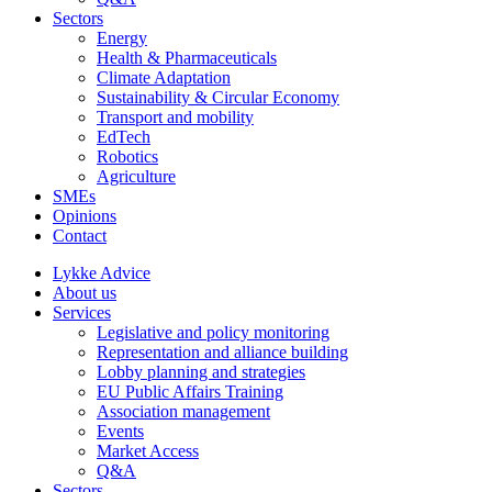
Sectors
Energy
Health & Pharmaceuticals
Climate Adaptation
Sustainability & Circular Economy
Transport and mobility
EdTech
Robotics
Agriculture
SMEs
Opinions
Contact
Lykke Advice
About us
Services
Legislative and policy monitoring
Representation and alliance building
Lobby planning and strategies
EU Public Affairs Training
Association management
Events
Market Access
Q&A
Sectors