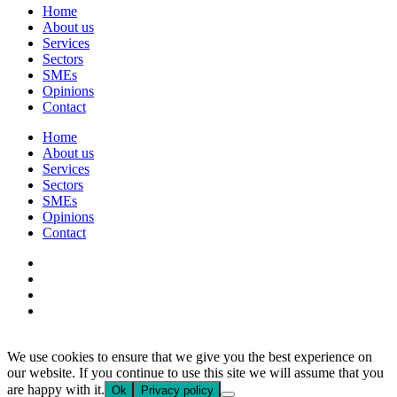
Home
About us
Services
Sectors
SMEs
Opinions
Contact
Home
About us
Services
Sectors
SMEs
Opinions
Contact
We use cookies to ensure that we give you the best experience on
our website. If you continue to use this site we will assume that you
are happy with it.
Ok
Privacy policy