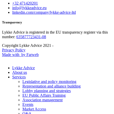
+32 471420201
info@lykkeadvice.eu
linkedin.com/company/lykke-advice-ltd
Transparency
Lykke Advice is registered in the EU transparency register via this
number:
635877723431-08
Copyright Lykke Advice 2021 -
Privacy Policy
Made with
by Farweb
Lykke Advice
About us
Services
Legislative and policy monitoring
Representation and alliance building
Lobby planning and strategies
EU Public Affairs Training
Association management
Events
Market Access
Q&A