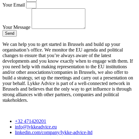
Your Email
Your Message
Send
We can help you to get started in Brussels and build up your
organisation’s office. We monitor the EU agenda and political
changes to ensure that you’re always aware of the latest
developments and you know exactly when to engage with them. If
you need help with making representation to the EU institutions
and/or other associations/companies in Brussels, we also offer to
build a strategy, set up the meetings and carry out a presentation on
your behalf. Lykke Advice is part of a well-connected network in
Brussels and believes that the only way to get influence is through
strong alliances with other partners, companies and political
stakeholders.
+32 471420201
info@lykkeadvice.eu
linkedin.com/company/lykke-advice-ltd