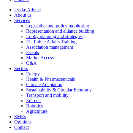
Lykke Advice
About us
Services
Legislative and policy monitoring
Representation and alliance building
Lobby planning and strategies
EU Public Affairs Training
Association management
Events
Market Access
Q&A
Sectors
Energy
Health & Pharmaceuticals
Climate Adaptation
Sustainability & Circular Economy
Transport and mobility
EdTech
Robotics
Agriculture
SMEs
Opinions
Contact