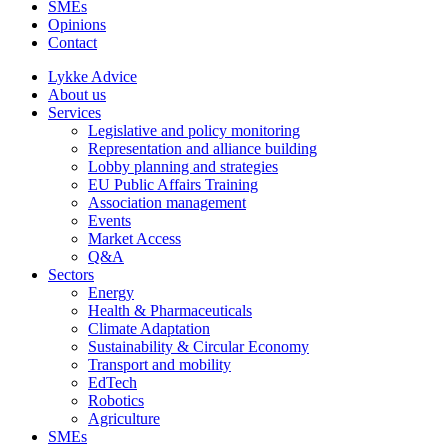
SMEs
Opinions
Contact
Lykke Advice
About us
Services
Legislative and policy monitoring
Representation and alliance building
Lobby planning and strategies
EU Public Affairs Training
Association management
Events
Market Access
Q&A
Sectors
Energy
Health & Pharmaceuticals
Climate Adaptation
Sustainability & Circular Economy
Transport and mobility
EdTech
Robotics
Agriculture
SMEs