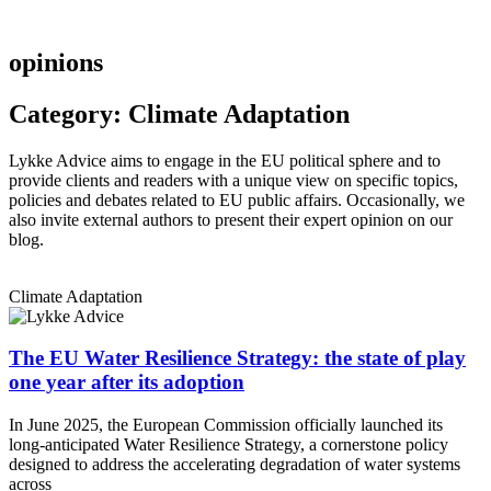
opinions
Category: Climate Adaptation
Lykke Advice aims to engage in the EU political sphere and to
provide clients and readers with a unique view on specific topics,
policies and debates related to EU public affairs. Occasionally, we
also invite external authors to present their expert opinion on our
blog.
Climate Adaptation
The EU Water Resilience Strategy: the state of play
one year after its adoption
In June 2025, the European Commission officially launched its
long-anticipated Water Resilience Strategy, a cornerstone policy
designed to address the accelerating degradation of water systems
across