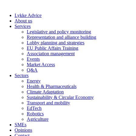
Skip
to
Lykke Advice
content
About us
Services
Legislative and policy monitoring
Representation and alliance building
Lobby planning and strategies
EU Public Affairs Training
Association management
Events
Market Access
Q&A
Sectors
Energy
Health & Pharmaceuticals
Climate Adaptation
Sustainability & Circular Economy
Transport and mobility
EdTech
Robotics
Agriculture
SMEs
Opinions
Contact