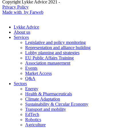
Copyright Lykke Advice 2021 -
Privacy Policy
Made with
by Farweb
Lykke Advice
About us
Services
Legislative and policy monitoring
Representation and alliance building
Lobby planning and strategies
EU Public Affairs Training
Association management
Events
Market Access
Q&A
Sectors
Energy
Health & Pharmaceuticals
Climate Adaptation
Sustainability & Circular Economy
Transport and mobility
EdTech
Robotics
Agriculture