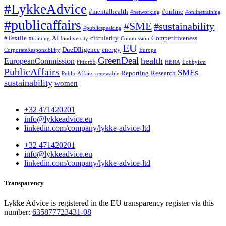
#LykkeAdvice
#mentalhealth
#online
#networking
#onlinetraining
#publicaffairs
#SME
#sustainability
#publicspeaking
#Textile
AI
circularity
Competitiveness
#training
biodiversity
Commission
EU
DueDIligence
energy
CorporateResponsibility
Europe
GreenDeal
health
EuropeanCommission
Fitfor55
HERA
Lobbyism
PublicAffairs
SMEs
Reporting
Research
Public Affairs
renewable
sustainability
women
+32 471420201
info@lykkeadvice.eu
linkedin.com/company/lykke-advice-ltd
+32 471420201
info@lykkeadvice.eu
linkedin.com/company/lykke-advice-ltd
Transparency
Lykke Advice is registered in the EU transparency register via this
number:
635877723431-08