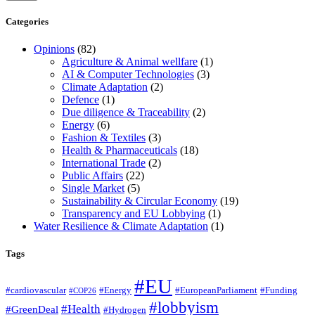
Categories
Opinions
(82)
Agriculture & Animal wellfare
(1)
AI & Computer Technologies
(3)
Climate Adaptation
(2)
Defence
(1)
Due diligence & Traceability
(2)
Energy
(6)
Fashion & Textiles
(3)
Health & Pharmaceuticals
(18)
International Trade
(2)
Public Affairs
(22)
Single Market
(5)
Sustainability & Circular Economy
(19)
Transparency and EU Lobbying
(1)
Water Resilience & Climate Adaptation
(1)
Tags
#EU
#cardiovascular
#Energy
#EuropeanParliament
#Funding
#COP26
#lobbyism
#Health
#GreenDeal
#Hydrogen