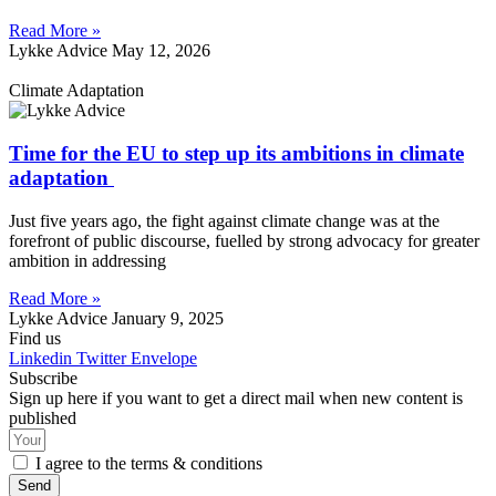
Read More »
Lykke Advice
May 12, 2026
Climate Adaptation
Time for the EU to step up its ambitions in climate
adaptation
Just five years ago, the fight against climate change was at the
forefront of public discourse, fuelled by strong advocacy for greater
ambition in addressing
Read More »
Lykke Advice
January 9, 2025
Find us
Linkedin
Twitter
Envelope
Subscribe
Sign up here if you want to get a direct mail when new content is
published
I agree to the terms & conditions
Send