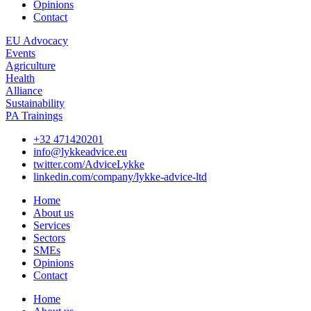
Opinions
Contact
EU Advocacy
Events
Agriculture
Health
Alliance
Sustainability
PA Trainings
+32 471420201
info@lykkeadvice.eu
twitter.com/AdviceLykke
linkedin.com/company/lykke-advice-ltd
Home
About us
Services
Sectors
SMEs
Opinions
Contact
Home