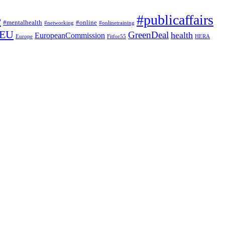
#publicaffairs
e
#mentalhealth
#online
#networking
#onlinetraining
EU
GreenDeal
health
EuropeanCommission
Europe
Fitfor55
HERA