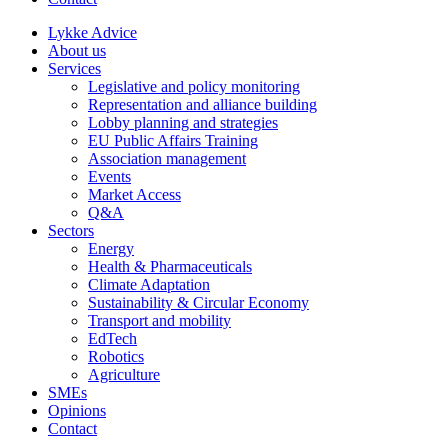
Lykke Advice
About us
Services
Legislative and policy monitoring
Representation and alliance building
Lobby planning and strategies
EU Public Affairs Training
Association management
Events
Market Access
Q&A
Sectors
Energy
Health & Pharmaceuticals
Climate Adaptation
Sustainability & Circular Economy
Transport and mobility
EdTech
Robotics
Agriculture
SMEs
Opinions
Contact