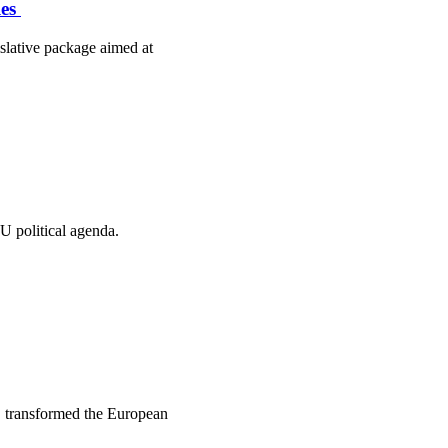
les
slative package aimed at
U political agenda.
, transformed the European