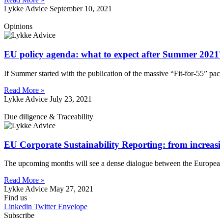
Lykke Advice
September 10, 2021
Opinions
EU policy agenda: what to expect after Summer 2021
If Summer started with the publication of the massive “Fit-for-55” p
Read More »
Lykke Advice
July 23, 2021
Due diligence & Traceability
EU Corporate Sustainability Reporting: from increasi
The upcoming months will see a dense dialogue between the Europea
Read More »
Lykke Advice
May 27, 2021
Find us
Linkedin
Twitter
Envelope
Subscribe