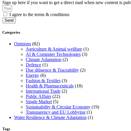
Sign up here if you want to get a direct mail when new content is pub
I agree to the terms & conditions
Send
Categories
Opinions
(82)
Agriculture & Animal wellfare
(1)
AI & Computer Technologies
(3)
Climate Adaptation
(2)
Defence
(1)
Due diligence & Traceability
(2)
Energy
(6)
Fashion & Textiles
(3)
Health & Pharmaceuticals
(18)
International Trade
(2)
Public Affairs
(22)
Single Market
(5)
Sustainability & Circular Economy
(19)
Transparency and EU Lobbying
(1)
Water Resilience & Climate Adaptation
(1)
Tags