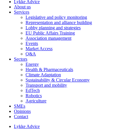
Lykke Advice
About us
Services
Legislative and policy monitoring
Representation and alliance building
Lobby planning and strategies
EU Public Affairs Training
Association management
Events
Market Access
Q&A
Sectors
Energy
Health & Pharmaceuticals
Climate Adaptation
Sustainability & Circular Economy
Transport and mobility
EdTech
Robotics
Agriculture
SMEs
Opinions
Contact
Lykke Advice