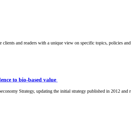
clients and readers with a unique view on specific topics, policies and 
ence to bio-based value
nomy Strategy, updating the initial strategy published in 2012 and re