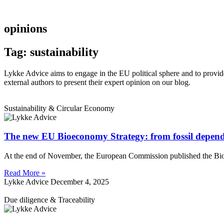
opinions
Tag: sustainability
Lykke Advice aims to engage in the EU political sphere and to provide 
external authors to present their expert opinion on our blog.
Sustainability & Circular Economy
The new EU Bioeconomy Strategy: from fossil depend
At the end of November, the European Commission published the Bioeco
Read More »
Lykke Advice
December 4, 2025
Due diligence & Traceability