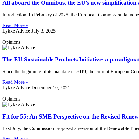
All aboard the Omnibus, the EU’s new simplificatio
Introduction In February of 2025, the European Commission launched 
Read More »
Lykke Advice
July 3, 2025
Opinions
The EU Sustainable Products Initiative: a paradigmat
Since the beginning of its mandate in 2019, the current European Com
Read More »
Lykke Advice
December 10, 2021
Opinions
Fit for 55: An SME Perspective on the Revised Renew
Last July, the Commission proposed a revision of the Renewable Ene
Read More »