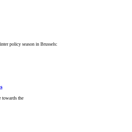
nter policy season in Brussels:
s
 towards the