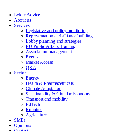
Skip
to
Lykke Advice
content
About us
Services
Legislative and policy monitoring
Representation and alliance building
Lobby planning and strategies
EU Public Affairs Training
Association management
Events
Market Access
Q&A
Sectors
Energy
Health & Pharmaceuticals
Climate Adaptation
Sustainability & Circular Economy
Transport and mobility
EdTech
Robotics
Agriculture
SMEs
Opinions
Contact