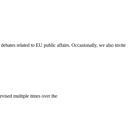
debates related to EU public affairs. Occasionally, we also invite
vised multiple times over the