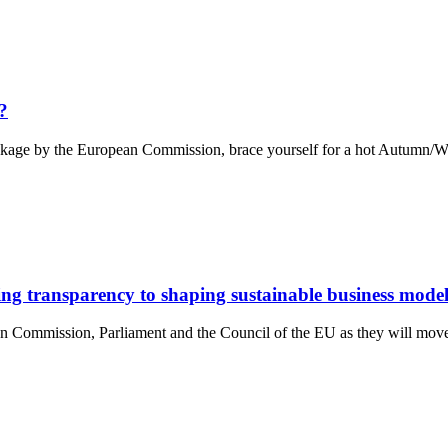
?
ackage by the European Commission, brace yourself for a hot Autumn/Wi
ng transparency to shaping sustainable business model
n Commission, Parliament and the Council of the EU as they will move