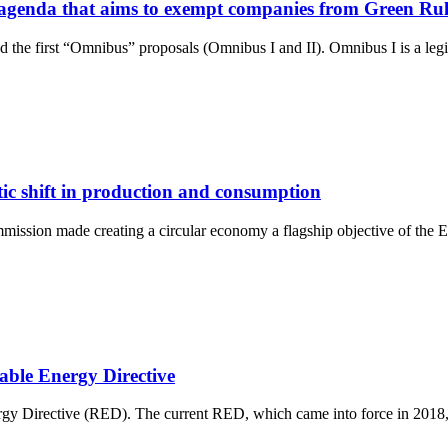
n agenda that aims to exempt companies from Green Ru
the first “Omnibus” proposals (Omnibus I and II). Omnibus I is a legi
ic shift in production and consumption
mission made creating a circular economy a flagship objective of the E
able Energy Directive
rgy Directive (RED). The current RED, which came into force in 2018