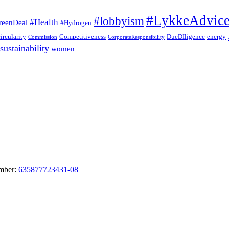
#LykkeAdvic
#lobbyism
#Health
reenDeal
#Hydrogen
circularity
Competitiveness
DueDIligence
energy
Commission
CorporateResponsibility
sustainability
women
umber:
635877723431-08