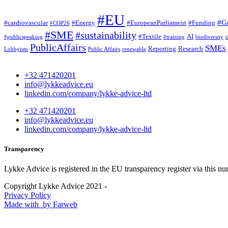
#EU
#G
#cardiovascular
#Energy
#EuropeanParliament
#Funding
#COP26
#SME
#sustainability
#Textile
AI
#publicspeaking
#training
biodiversity
PublicAffairs
SMEs
Reporting
Research
Lobbyism
Public Affairs
renewable
+32 471420201
info@lykkeadvice.eu
linkedin.com/company/lykke-advice-ltd
+32 471420201
info@lykkeadvice.eu
linkedin.com/company/lykke-advice-ltd
Transparency
Lykke Advice is registered in the EU transparency register via this n
Copyright Lykke Advice 2021 -
Privacy Policy
Made with
by Farweb