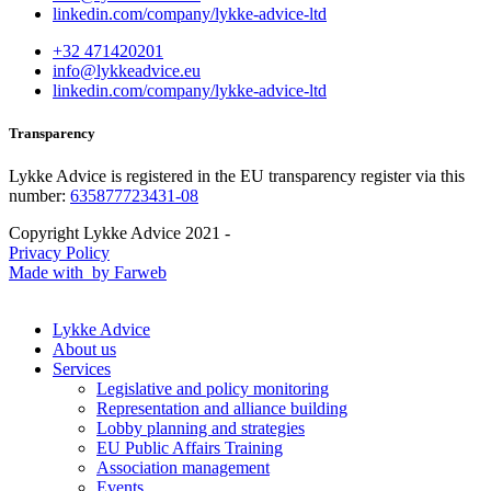
linkedin.com/company/lykke-advice-ltd
+32 471420201
info@lykkeadvice.eu
linkedin.com/company/lykke-advice-ltd
Transparency
Lykke Advice is registered in the EU transparency register via this
number:
635877723431-08
Copyright Lykke Advice 2021 -
Privacy Policy
Made with
by Farweb
Lykke Advice
About us
Services
Legislative and policy monitoring
Representation and alliance building
Lobby planning and strategies
EU Public Affairs Training
Association management
Events