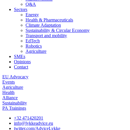
Q&A
Sectors
Energy
Health & Pharmaceuticals
Climate Adaptation
Sustainability & Circular Economy
Transport and mobility
EdTech
Robotics
Agriculture
SMEs
Opinions
Contact
EU Advocacy
Events
Agriculture
Health
Alliance
Sustainability
PA Trainings
+32 471420201
info@lykkeadvice.eu
twitter.com/AdviceLykke