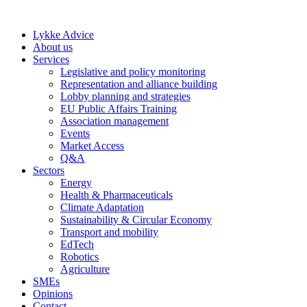
Skip
to
Lykke Advice
content
About us
Services
Legislative and policy monitoring
Representation and alliance building
Lobby planning and strategies
EU Public Affairs Training
Association management
Events
Market Access
Q&A
Sectors
Energy
Health & Pharmaceuticals
Climate Adaptation
Sustainability & Circular Economy
Transport and mobility
EdTech
Robotics
Agriculture
SMEs
Opinions
Contact