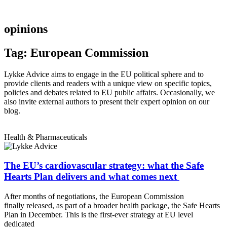
opinions
Tag: European Commission
Lykke Advice aims to engage in the EU political sphere and to
provide clients and readers with a unique view on specific topics,
policies and debates related to EU public affairs. Occasionally, we
also invite external authors to present their expert opinion on our
blog.
Health & Pharmaceuticals
The EU’s cardiovascular strategy: what the Safe
Hearts Plan delivers and what comes next
After months of negotiations, the European Commission
finally released, as part of a broader health package, the Safe Hearts
Plan in December. This is the first-ever strategy at EU level
dedicated