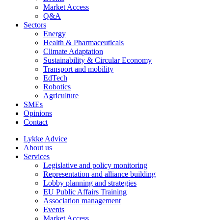
Market Access
Q&A
Sectors
Energy
Health & Pharmaceuticals
Climate Adaptation
Sustainability & Circular Economy
Transport and mobility
EdTech
Robotics
Agriculture
SMEs
Opinions
Contact
Lykke Advice
About us
Services
Legislative and policy monitoring
Representation and alliance building
Lobby planning and strategies
EU Public Affairs Training
Association management
Events
Market Access