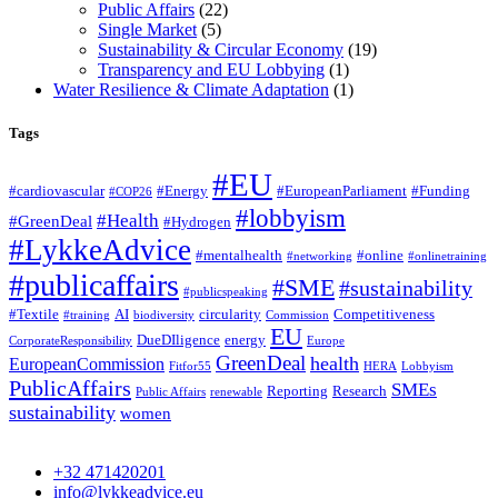
Public Affairs
(22)
Single Market
(5)
Sustainability & Circular Economy
(19)
Transparency and EU Lobbying
(1)
Water Resilience & Climate Adaptation
(1)
Tags
#EU
#cardiovascular
#Energy
#EuropeanParliament
#Funding
#COP26
#lobbyism
#Health
#GreenDeal
#Hydrogen
#LykkeAdvice
#mentalhealth
#online
#networking
#onlinetraining
#publicaffairs
#SME
#sustainability
#publicspeaking
#Textile
AI
circularity
Competitiveness
#training
biodiversity
Commission
EU
DueDIligence
energy
CorporateResponsibility
Europe
GreenDeal
health
EuropeanCommission
Fitfor55
HERA
Lobbyism
PublicAffairs
SMEs
Reporting
Research
Public Affairs
renewable
sustainability
women
+32 471420201
info@lykkeadvice.eu