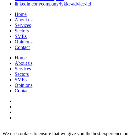
linkedin.com/company/lykke-advice-ltd
Home
About us
Services
Sectors
SMEs
Opinions
Contact
Home
About us
Services
Sectors
SMEs
Opinions
Contact
We use cookies to ensure that we give you the best experience on