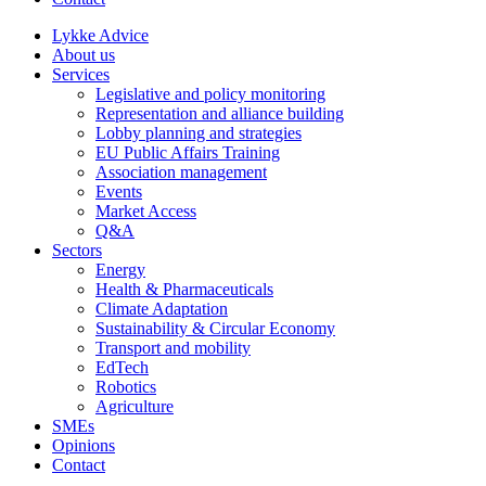
Lykke Advice
About us
Services
Legislative and policy monitoring
Representation and alliance building
Lobby planning and strategies
EU Public Affairs Training
Association management
Events
Market Access
Q&A
Sectors
Energy
Health & Pharmaceuticals
Climate Adaptation
Sustainability & Circular Economy
Transport and mobility
EdTech
Robotics
Agriculture
SMEs
Opinions
Contact