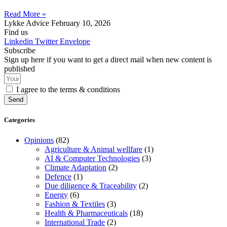
Read More »
Lykke Advice
February 10, 2026
Find us
Linkedin
Twitter
Envelope
Subscribe
Sign up here if you want to get a direct mail when new content is
published
I agree to the terms & conditions
Send
Categories
Opinions
(82)
Agriculture & Animal wellfare
(1)
AI & Computer Technologies
(3)
Climate Adaptation
(2)
Defence
(1)
Due diligence & Traceability
(2)
Energy
(6)
Fashion & Textiles
(3)
Health & Pharmaceuticals
(18)
International Trade
(2)