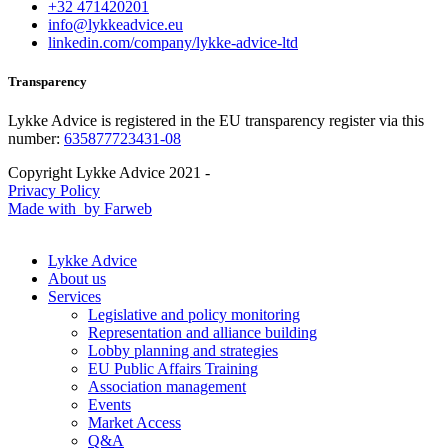
+32 471420201
info@lykkeadvice.eu
linkedin.com/company/lykke-advice-ltd
Transparency
Lykke Advice is registered in the EU transparency register via this
number:
635877723431-08
Copyright Lykke Advice 2021 -
Privacy Policy
Made with
by Farweb
Lykke Advice
About us
Services
Legislative and policy monitoring
Representation and alliance building
Lobby planning and strategies
EU Public Affairs Training
Association management
Events
Market Access
Q&A