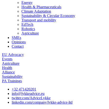
Energy
Health & Pharmaceuticals
Climate Adaptation
Sustainability & Circular Economy
Transport and mobility
EdTech
Robotics
Agriculture
SMEs
Opinions
Contact
EU Advocacy
Events
Agriculture
Health
Alliance
Sustainability
PA Trainings
+32 471420201
info@lykkeadvice.eu
twitter.com/AdviceLykke
linkedin.com/company/lykke-advice-ltd