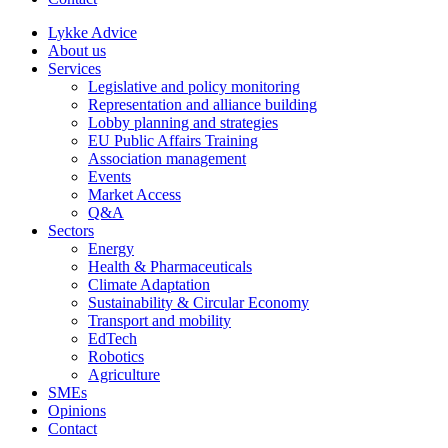
Lykke Advice
About us
Services
Legislative and policy monitoring
Representation and alliance building
Lobby planning and strategies
EU Public Affairs Training
Association management
Events
Market Access
Q&A
Sectors
Energy
Health & Pharmaceuticals
Climate Adaptation
Sustainability & Circular Economy
Transport and mobility
EdTech
Robotics
Agriculture
SMEs
Opinions
Contact