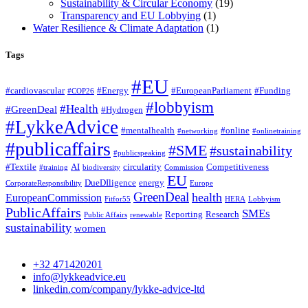
Sustainability & Circular Economy
(19)
Transparency and EU Lobbying
(1)
Water Resilience & Climate Adaptation
(1)
Tags
#EU
#cardiovascular
#Energy
#EuropeanParliament
#Funding
#COP26
#lobbyism
#Health
#GreenDeal
#Hydrogen
#LykkeAdvice
#mentalhealth
#online
#networking
#onlinetraining
#publicaffairs
#SME
#sustainability
#publicspeaking
#Textile
AI
circularity
Competitiveness
#training
biodiversity
Commission
EU
DueDIligence
energy
CorporateResponsibility
Europe
GreenDeal
health
EuropeanCommission
Fitfor55
HERA
Lobbyism
PublicAffairs
SMEs
Reporting
Research
Public Affairs
renewable
sustainability
women
+32 471420201
info@lykkeadvice.eu
linkedin.com/company/lykke-advice-ltd