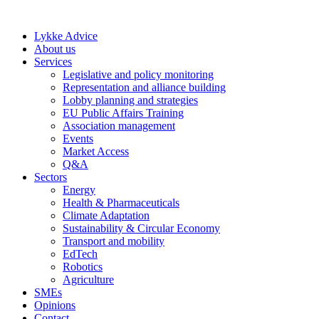
Skip
to
Lykke Advice
content
About us
Services
Legislative and policy monitoring
Representation and alliance building
Lobby planning and strategies
EU Public Affairs Training
Association management
Events
Market Access
Q&A
Sectors
Energy
Health & Pharmaceuticals
Climate Adaptation
Sustainability & Circular Economy
Transport and mobility
EdTech
Robotics
Agriculture
SMEs
Opinions
Contact