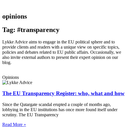
opinions
Tag: #transparency
Lykke Advice aims to engage in the EU political sphere and to
provide clients and readers with a unique view on specific topics,
policies and debates related to EU public affairs. Occasionally, we
also invite external authors to present their expert opinion on our
blog.
Opinions
The EU Transparency Register: who, what and how
Since the Qatargate scandal erupted a couple of months ago,
lobbying in the EU institutions has once more found itself under
scrutiny. The EU Transparency
Read More »