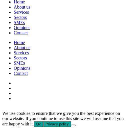
Home
About us
Services
Sectors
SMEs
Opinions
Contact
Home
About us
Services
Sectors
SMEs
Opinions
Contact
We use cookies to ensure that we give you the best experience on
our website. If you continue to use this site we will assume that you
are happy with it.
Ok
Privacy policy