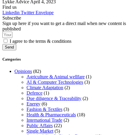
Lykke Advice
April 4, 2023
Find us
Linkedin
Twitter
Envelope
Subscribe
Sign up here if you want to get a direct mail when new content is
published
I agree to the terms & conditions
Send
Categories
Opinions
(82)
Agriculture & Animal wellfare
(1)
AI & Computer Technologies
(3)
Climate Adaptation
(2)
Defence
(1)
Due diligence & Traceability
(2)
Energy
(6)
Fashion & Textiles
(3)
Health & Pharmaceuticals
(18)
International Trade
(2)
Public Affairs
(22)
Single Market
(5)