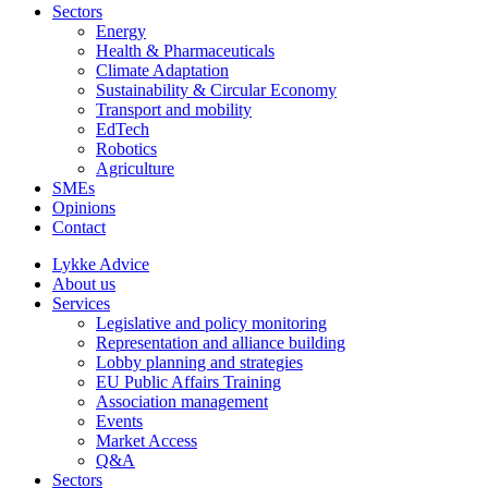
Sectors
Energy
Health & Pharmaceuticals
Climate Adaptation
Sustainability & Circular Economy
Transport and mobility
EdTech
Robotics
Agriculture
SMEs
Opinions
Contact
Lykke Advice
About us
Services
Legislative and policy monitoring
Representation and alliance building
Lobby planning and strategies
EU Public Affairs Training
Association management
Events
Market Access
Q&A
Sectors