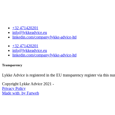
+32 471420201
info@lykkeadvice.eu
linkedin.com/company/lykke-advice-ltd
+32 471420201
info@lykkeadvice.eu
linkedin.com/company/lykke-advice-ltd
Transparency
Lykke Advice is registered in the EU transparency register via this n
Copyright Lykke Advice 2021 -
Privacy Policy
Made with
by Farweb