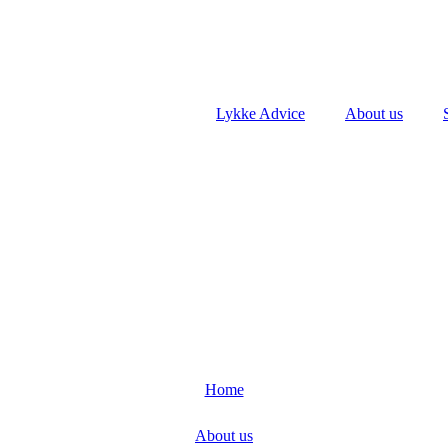
Lykke Advice
About us
Home
About us