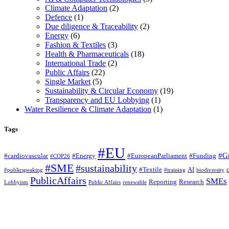
Climate Adaptation
(2)
Defence
(1)
Due diligence & Traceability
(2)
Energy
(6)
Fashion & Textiles
(3)
Health & Pharmaceuticals
(18)
International Trade
(2)
Public Affairs
(22)
Single Market
(5)
Sustainability & Circular Economy
(19)
Transparency and EU Lobbying
(1)
Water Resilience & Climate Adaptation
(1)
Tags
#EU
#G
#cardiovascular
#Energy
#EuropeanParliament
#Funding
#COP26
#SME
#sustainability
#Textile
AI
#publicspeaking
#training
biodiversity
PublicAffairs
SMEs
Reporting
Research
Lobbyism
Public Affairs
renewable