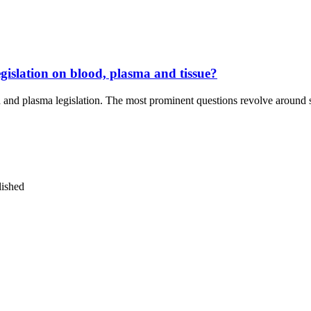
egislation on blood, plasma and tissue?
d and plasma legislation. The most prominent questions revolve around
lished