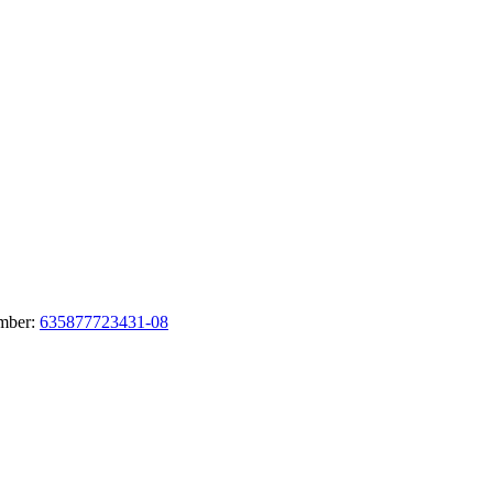
umber:
635877723431-08