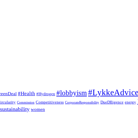
#LykkeAdvic
#lobbyism
#Health
reenDeal
#Hydrogen
circularity
Competitiveness
DueDIligence
energy
Commission
CorporateResponsibility
sustainability
women