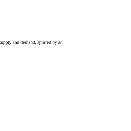
 supply and demand, spurred by an