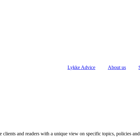
Lykke Advice
About us
clients and readers with a unique view on specific topics, policies and 