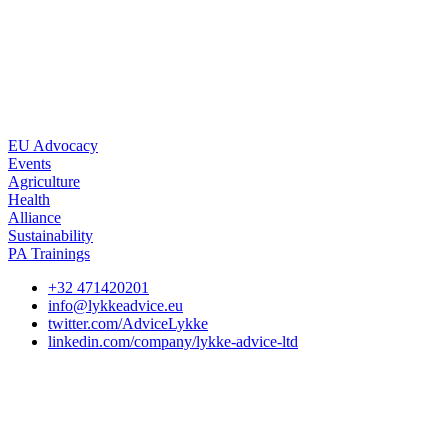
EU Advocacy
Events
Agriculture
Health
Alliance
Sustainability
PA Trainings
+32 471420201
info@lykkeadvice.eu
twitter.com/AdviceLykke
linkedin.com/company/lykke-advice-ltd