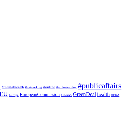
#publicaffairs
e
#mentalhealth
#online
#networking
#onlinetraining
EU
GreenDeal
health
EuropeanCommission
Europe
Fitfor55
HERA