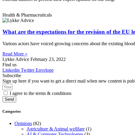
Health & Pharmaceuticals
What are the expectations for the revision of the EU l
Various actors have voiced growing concerns about the existing bloo
Read More »
Lykke Advice
February 23, 2022
Find us
Linkedin
Twitter
Envelope
Subscribe
Sign up here if you want to get a direct mail when new content is pub
I agree to the terms & conditions
Send
Categories
Opinions
(82)
Agriculture & Animal wellfare
(1)
AI & Computer Technologies
(3)