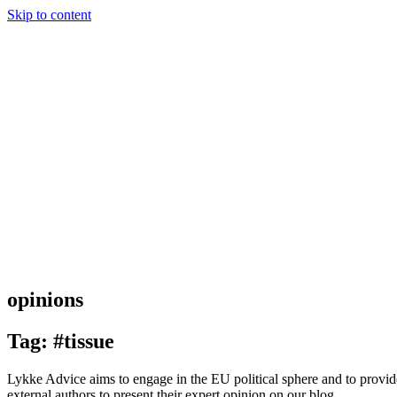
Skip to content
opinions
Tag: #tissue
Lykke Advice aims to engage in the EU political sphere and to provide 
external authors to present their expert opinion on our blog.