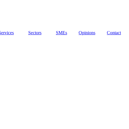
Services
Sectors
SMEs
Opinions
Contact