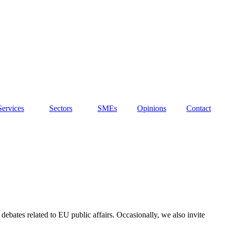
Services
Sectors
SMEs
Opinions
Contact
debates related to EU public affairs. Occasionally, we also invite