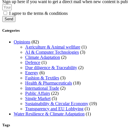
Sign up here if you want to get a direct mail when new content is pub
I agree to the terms & conditions
Send
Categories
Opinions
(82)
Agriculture & Animal wellfare
(1)
AI & Computer Technologies
(3)
Climate Adaptation
(2)
Defence
(1)
Due diligence & Traceability
(2)
Energy
(6)
Fashion & Textiles
(3)
Health & Pharmaceuticals
(18)
International Trade
(2)
Public Affairs
(22)
Single Market
(5)
Sustainability & Circular Economy
(19)
Transparency and EU Lobbying
(1)
Water Resilience & Climate Adaptation
(1)
Tags