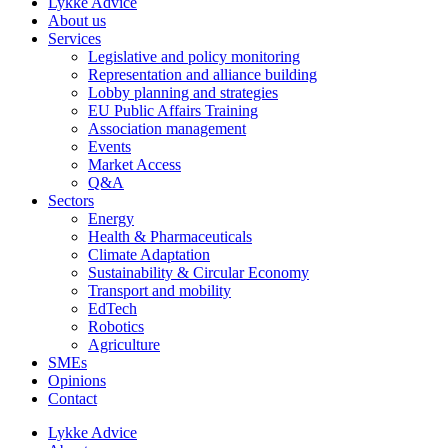
Lykke Advice
About us
Services
Legislative and policy monitoring
Representation and alliance building
Lobby planning and strategies
EU Public Affairs Training
Association management
Events
Market Access
Q&A
Sectors
Energy
Health & Pharmaceuticals
Climate Adaptation
Sustainability & Circular Economy
Transport and mobility
EdTech
Robotics
Agriculture
SMEs
Opinions
Contact
Lykke Advice