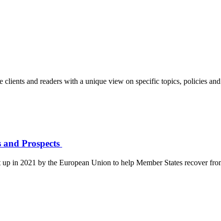
clients and readers with a unique view on specific topics, policies and 
ls and Prospects
et up in 2021 by the European Union to help Member States recover fr