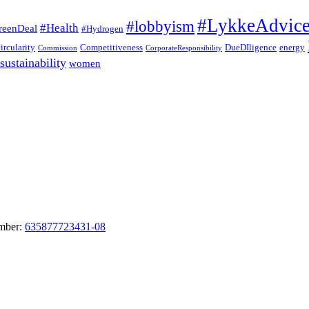
#LykkeAdvic
#lobbyism
#Health
reenDeal
#Hydrogen
circularity
Competitiveness
DueDIligence
energy
Commission
CorporateResponsibility
sustainability
women
umber:
635877723431-08