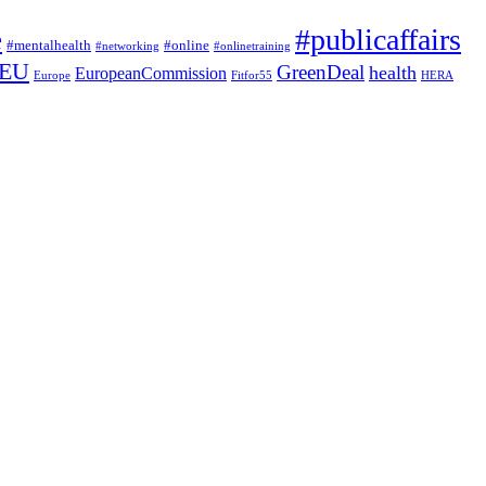
#publicaffairs
e
#mentalhealth
#online
#networking
#onlinetraining
EU
GreenDeal
health
EuropeanCommission
Europe
Fitfor55
HERA