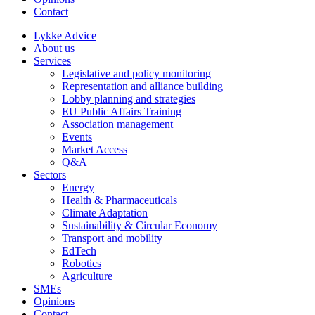
Contact
Lykke Advice
About us
Services
Legislative and policy monitoring
Representation and alliance building
Lobby planning and strategies
EU Public Affairs Training
Association management
Events
Market Access
Q&A
Sectors
Energy
Health & Pharmaceuticals
Climate Adaptation
Sustainability & Circular Economy
Transport and mobility
EdTech
Robotics
Agriculture
SMEs
Opinions
Contact