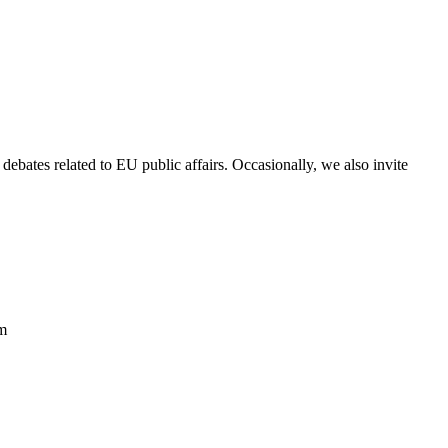
debates related to EU public affairs. Occasionally, we also invite
om