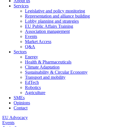
About us
Services
Legislative and policy monitoring
Representation and alliance building
Lobby planning and strategies
EU Public Affairs Training
Association management
Events
Market Access
Q&A
Sectors
Energy
Health & Pharmaceuticals
Climate Adaptation
Sustainability & Circular Economy
Transport and mobility
EdTech
Robotics
Agriculture
SMEs
Opinions
Contact
EU Advocacy
Events