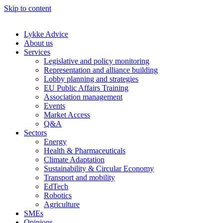
Skip to content
Lykke Advice
About us
Services
Legislative and policy monitoring
Representation and alliance building
Lobby planning and strategies
EU Public Affairs Training
Association management
Events
Market Access
Q&A
Sectors
Energy
Health & Pharmaceuticals
Climate Adaptation
Sustainability & Circular Economy
Transport and mobility
EdTech
Robotics
Agriculture
SMEs
Opinions