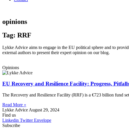
opinions
Tag: RRF
Lykke Advice aims to engage in the EU political sphere and to provide 
external authors to present their expert opinion on our blog.
Opinions
EU Recovery and Resilience Facility: Progress, Pitfal
The Recovery and Resilience Facility (RRF) is a €723 billion fund s
Read More »
Lykke Advice
August 29, 2024
Find us
Linkedin
Twitter
Envelope
Subscribe