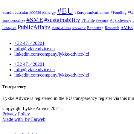
#EU
#G
#cardiovascular
#Energy
#EuropeanParliament
#Funding
#COP26
#SME
#sustainability
#Textile
AI
#publicspeaking
#training
biodiversity
PublicAffairs
SMEs
Reporting
Research
Lobbyism
Public Affairs
renewable
+32 471420201
info@lykkeadvice.eu
linkedin.com/company/lykke-advice-ltd
+32 471420201
info@lykkeadvice.eu
linkedin.com/company/lykke-advice-ltd
Transparency
Lykke Advice is registered in the EU transparency register via this n
Copyright Lykke Advice 2021 -
Privacy Policy
Made with
by Farweb