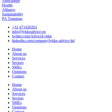
Agriculture
Health
Alliance
Sustainability
PA Trainings
+32 471420201
info@lykkeadvice.eu
twitter.com/AdviceLykke
linkedin.com/company/lykke-advice-ltd
Home
About us
Services
Sectors
SMEs
Opinions
Contact
Home
About us
Services
Sectors
SMEs
Opinions
Contact