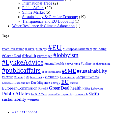
International Trade
(2)
Public Affairs
(22)
Single Market
(5)
Sustainability & Circular Economy
(19)
Transparency and EU Lobbying
(1)
Water Resilience & Climate Adaptation
(1)
Tags
#EU
#cardiovascular
#Energy
#EuropeanParliament
#Funding
#COP26
#lobbyism
#Health
#GreenDeal
#Hydrogen
#LykkeAdvice
#mentalhealth
#online
#networking
#onlinetraining
#publicaffairs
#SME
#sustainability
#publicspeaking
#Textile
AI
circularity
Competitiveness
#training
biodiversity
Commission
EU
DueDIligence
energy
CorporateResponsibility
Europe
GreenDeal
health
EuropeanCommission
Fitfor55
HERA
Lobbyism
PublicAffairs
SMEs
Reporting
Research
Public Affairs
renewable
sustainability
women
+32 471420201