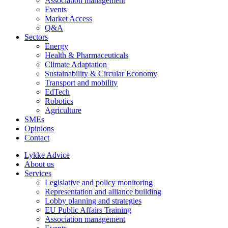
Association management
Events
Market Access
Q&A
Sectors
Energy
Health & Pharmaceuticals
Climate Adaptation
Sustainability & Circular Economy
Transport and mobility
EdTech
Robotics
Agriculture
SMEs
Opinions
Contact
Lykke Advice
About us
Services
Legislative and policy monitoring
Representation and alliance building
Lobby planning and strategies
EU Public Affairs Training
Association management