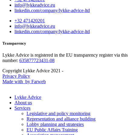
info@lykkeadvice.eu
linkedin.com/company/lykke-advice-ltd
+32 471420201
info@lykkeadvice.eu
linkedin.com/company/lykke-advice-ltd
Transparency
Lykke Advice is registered in the EU transparency register via this
number:
635877723431-08
Copyright Lykke Advice 2021 -
Privacy Policy
Made with
by Farweb
Lykke Advice
About us
Services
Legislative and policy monitoring
Representation and alliance building
Lobby planning and strategies
EU Public Affairs Training