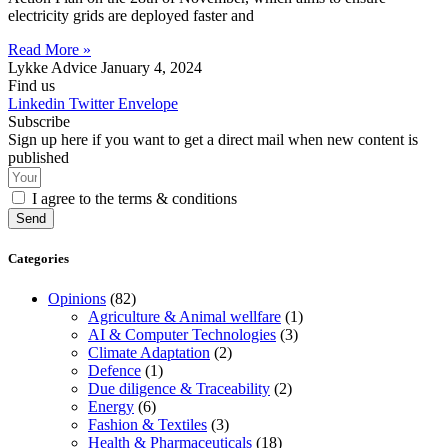
electricity grids are deployed faster and
Read More »
Lykke Advice
January 4, 2024
Find us
Linkedin
Twitter
Envelope
Subscribe
Sign up here if you want to get a direct mail when new content is
published
I agree to the terms & conditions
Send
Categories
Opinions
(82)
Agriculture & Animal wellfare
(1)
AI & Computer Technologies
(3)
Climate Adaptation
(2)
Defence
(1)
Due diligence & Traceability
(2)
Energy
(6)
Fashion & Textiles
(3)
Health & Pharmaceuticals
(18)