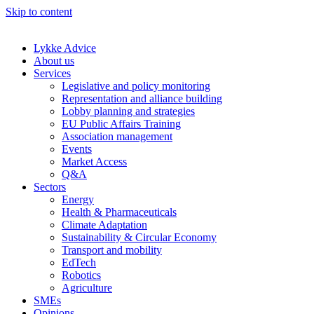
Skip to content
Lykke Advice
About us
Services
Legislative and policy monitoring
Representation and alliance building
Lobby planning and strategies
EU Public Affairs Training
Association management
Events
Market Access
Q&A
Sectors
Energy
Health & Pharmaceuticals
Climate Adaptation
Sustainability & Circular Economy
Transport and mobility
EdTech
Robotics
Agriculture
SMEs
Opinions