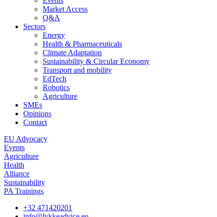
Events
Market Access
Q&A
Sectors
Energy
Health & Pharmaceuticals
Climate Adaptation
Sustainability & Circular Economy
Transport and mobility
EdTech
Robotics
Agriculture
SMEs
Opinions
Contact
EU Advocacy
Events
Agriculture
Health
Alliance
Sustainability
PA Trainings
+32 471420201
info@lykkeadvice.eu