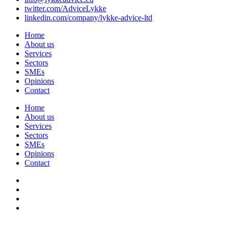
twitter.com/AdviceLykke
linkedin.com/company/lykke-advice-ltd
Home
About us
Services
Sectors
SMEs
Opinions
Contact
Home
About us
Services
Sectors
SMEs
Opinions
Contact