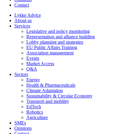
Contact
Lykke Advice
About us
Services
Legislative and policy monitoring
Representation and alliance building
Lobby planning and strategies
EU Public Affairs Training
Association management
Events
Market Access
Q&A
Sectors
Energy
Health & Pharmaceuticals
Climate Adaptation
Sustainability & Circular Economy
Transport and mobility
EdTech
Robotics
Agriculture
SMEs
Opinions
Contact