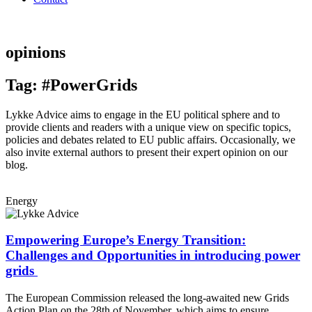
opinions
Tag: #PowerGrids
Lykke Advice aims to engage in the EU political sphere and to
provide clients and readers with a unique view on specific topics,
policies and debates related to EU public affairs. Occasionally, we
also invite external authors to present their expert opinion on our
blog.
Energy
Empowering Europe’s Energy Transition:
Challenges and Opportunities in introducing power
grids
The European Commission released the long-awaited new Grids
Action Plan on the 28th of November, which aims to ensure