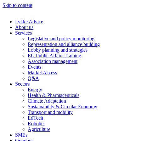
Skip to content
Lykke Advice
About us
Services
Legislative and policy monitoring
Representation and alliance building
Lobby planning and strategies
EU Public Affairs Training
Association management
Events
Market Access
Q&A
Sectors
Energy
Health & Pharmaceuticals
Climate Adaptation
Sustainability & Circular Economy
Transport and mobility
EdTech
Robotics
Agriculture
SMEs
Opinions