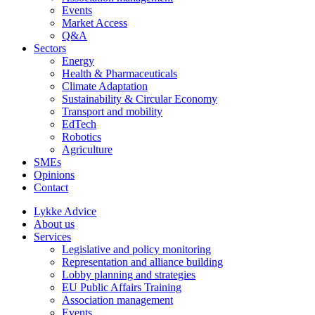
Events
Market Access
Q&A
Sectors
Energy
Health & Pharmaceuticals
Climate Adaptation
Sustainability & Circular Economy
Transport and mobility
EdTech
Robotics
Agriculture
SMEs
Opinions
Contact
Lykke Advice
About us
Services
Legislative and policy monitoring
Representation and alliance building
Lobby planning and strategies
EU Public Affairs Training
Association management
Events