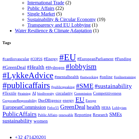
International Trade
(2)
Public Affairs
(22)
Single Market
(5)
Sustainability & Circular Economy
(19)
Transparency and EU Lobbying
(1)
Water Resilience & Climate Adaptation
(1)
Tags
#EU
#cardiovascular
#Energy
#EuropeanParliament
#Funding
#COP26
#lobbyism
#Health
#GreenDeal
#Hydrogen
#LykkeAdvice
#mentalhealth
#online
#networking
#onlinetraining
#publicaffairs
#SME
#sustainability
#publicspeaking
#Textile
AI
circularity
Competitiveness
#training
biodiversity
Commission
EU
DueDIligence
energy
CorporateResponsibility
Europe
GreenDeal
health
EuropeanCommission
Fitfor55
HERA
Lobbyism
PublicAffairs
SMEs
Reporting
Research
Public Affairs
renewable
sustainability
women
+32 471420201