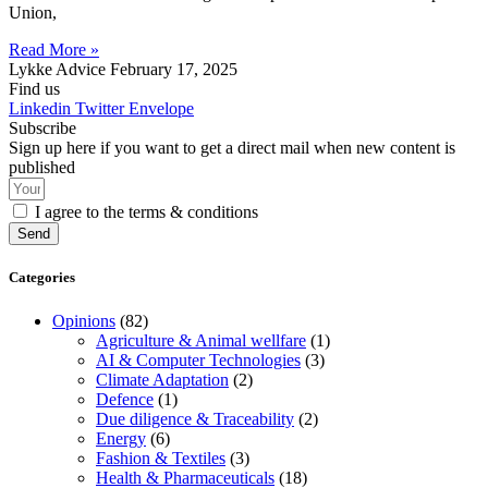
Union,
Read More »
Lykke Advice
February 17, 2025
Find us
Linkedin
Twitter
Envelope
Subscribe
Sign up here if you want to get a direct mail when new content is
published
I agree to the terms & conditions
Send
Categories
Opinions
(82)
Agriculture & Animal wellfare
(1)
AI & Computer Technologies
(3)
Climate Adaptation
(2)
Defence
(1)
Due diligence & Traceability
(2)
Energy
(6)
Fashion & Textiles
(3)
Health & Pharmaceuticals
(18)