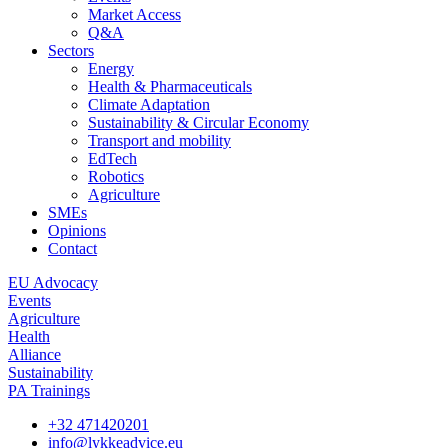
Market Access
Q&A
Sectors
Energy
Health & Pharmaceuticals
Climate Adaptation
Sustainability & Circular Economy
Transport and mobility
EdTech
Robotics
Agriculture
SMEs
Opinions
Contact
EU Advocacy
Events
Agriculture
Health
Alliance
Sustainability
PA Trainings
+32 471420201
info@lykkeadvice.eu