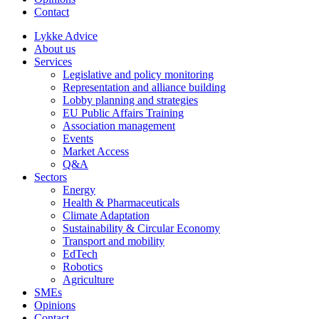
Contact
Lykke Advice
About us
Services
Legislative and policy monitoring
Representation and alliance building
Lobby planning and strategies
EU Public Affairs Training
Association management
Events
Market Access
Q&A
Sectors
Energy
Health & Pharmaceuticals
Climate Adaptation
Sustainability & Circular Economy
Transport and mobility
EdTech
Robotics
Agriculture
SMEs
Opinions
Contact