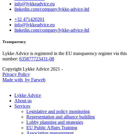
info@lykkeadvice.eu
linkedin.com/company/lykke-advice-ltd
+32 471420201
info@lykkeadvice.eu
linkedin.com/company/lykke-advice-ltd
Transparency
Lykke Advice is registered in the EU transparency register via this
number:
635877723431-08
Copyright Lykke Advice 2021 -
Privacy Policy
Made with
by Farweb
Lykke Advice
About us
Services
Legislative and policy monitoring
Representation and alliance building
Lobby planning and strategies
EU Public Affairs Training
Association management