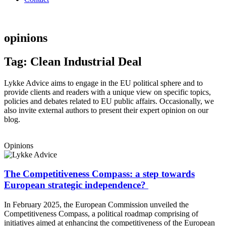
opinions
Tag: Clean Industrial Deal
Lykke Advice aims to engage in the EU political sphere and to
provide clients and readers with a unique view on specific topics,
policies and debates related to EU public affairs. Occasionally, we
also invite external authors to present their expert opinion on our
blog.
Opinions
The Competitiveness Compass: a step towards
European strategic independence?
In February 2025, the European Commission unveiled the
Competitiveness Compass, a political roadmap comprising of
initiatives aimed at enhancing the competitiveness of the European