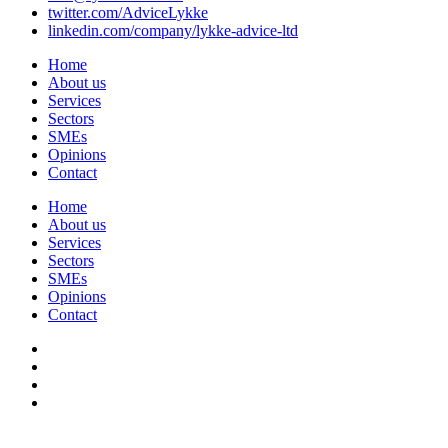
twitter.com/AdviceLykke
linkedin.com/company/lykke-advice-ltd
Home
About us
Services
Sectors
SMEs
Opinions
Contact
Home
About us
Services
Sectors
SMEs
Opinions
Contact